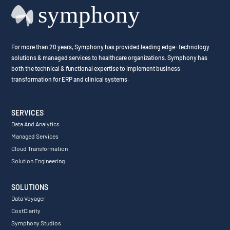
For more than 20 years, Symphony has provided leading edge- technology
solutions & managed services to healthcare organizations. Symphony has
both the technical & functional expertise to implement business
transformation for ERP and clinical systems.
SERVICES
Data And Analytics
Managed Services
Cloud Transformation
Solution Engineering
SOLUTIONS
Data Voyager
CostClarity
Symphony Studios