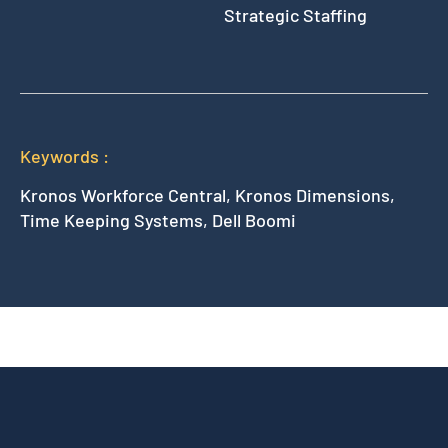
Strategic Staffing
Keywords :
Kronos Workforce Central, Kronos Dimensions,
Time Keeping Systems, Dell Boomi