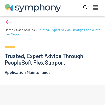
Home
>
Case Studies
>
Trusted, Expert Advice Through PeopleSoft
Flex Support
Trusted, Expert Advice Through
PeopleSoft Flex Support
Application Maintenance