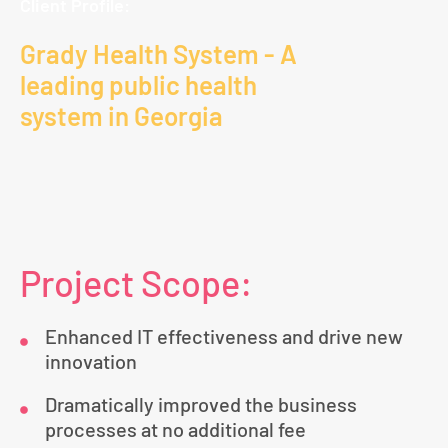
Client Profile:
Grady Health System - A
leading public health
system in Georgia
Project Scope:
Enhanced IT effectiveness and drive new
innovation
Dramatically improved the business
processes at no additional fee