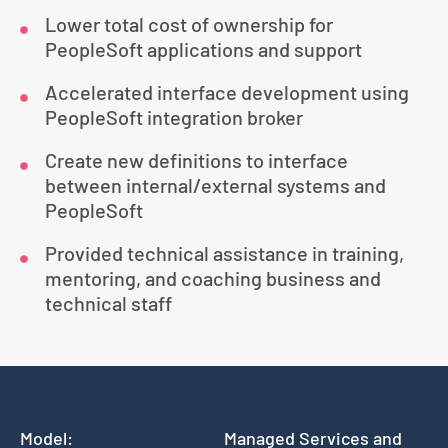
Lower total cost of ownership for
PeopleSoft applications and support
Accelerated interface development using
PeopleSoft integration broker
Create new definitions to interface
between internal/external systems and
PeopleSoft
Provided technical assistance in training,
mentoring, and coaching business and
technical staff
Model:
Managed Services and