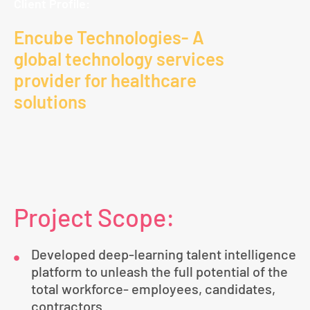
Client Profile:
Encube Technologies- A
global technology services
provider for healthcare
solutions
Project Scope:
Developed deep-learning talent intelligence
platform to unleash the full potential of the
total workforce- employees, candidates,
contractors.