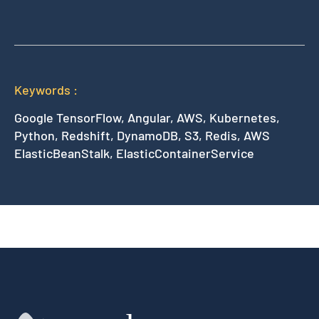
Keywords :
Google TensorFlow, Angular, AWS, Kubernetes,
Python, Redshift, DynamoDB, S3, Redis, AWS
ElasticBeanStalk, ElasticContainerService