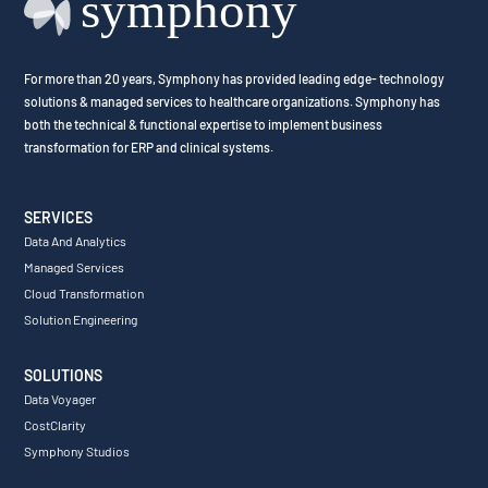
For more than 20 years, Symphony has provided leading edge- technology
solutions & managed services to healthcare organizations. Symphony has
both the technical & functional expertise to implement business
transformation for ERP and clinical systems.
SERVICES
Data And Analytics
Managed Services
Cloud Transformation
Solution Engineering
SOLUTIONS
Data Voyager
CostClarity
Symphony Studios