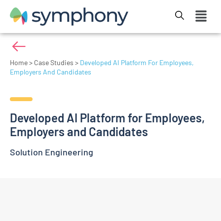
Home
>
Case Studies
>
Developed AI Platform For Employees,
Employers And Candidates
Developed AI Platform for Employees,
Employers and Candidates
Solution Engineering