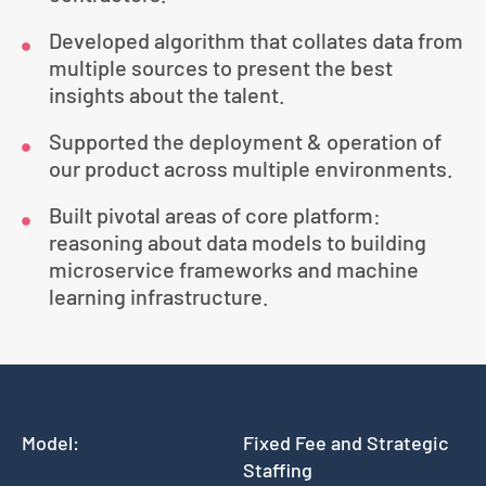
Developed algorithm that collates data from
multiple sources to present the best
insights about the talent.
Supported the deployment & operation of
our product across multiple environments.
Built pivotal areas of core platform:
reasoning about data models to building
microservice frameworks and machine
learning infrastructure.
Model:
Fixed Fee and Strategic
Staffing