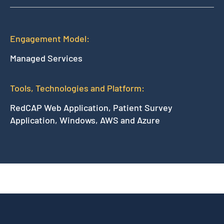
Engagement Model:
Managed Services
Tools, Technologies and Platform:
RedCAP Web Application, Patient Survey
Application, Windows, AWS and Azure