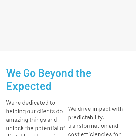
We Go Beyond the
Expected
We’re dedicated to
We drive impact with
helping our clients do
predictability,
amazing things and
transformation and
unlock the potential of
cost efficiencies for