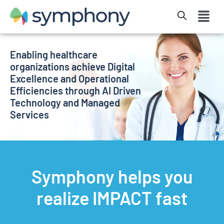
Enabling healthcare
organizations achieve Digital
Excellence and Operational
Efficiencies through AI Driven
Technology and Managed
Services
Symphony helps you
realize IMPACT fast