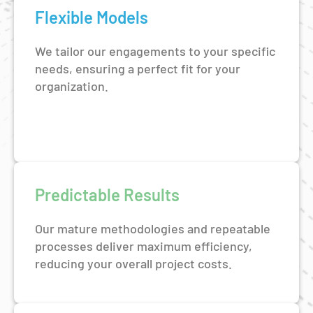
Flexible Models
We tailor our engagements to your specific
needs, ensuring a perfect fit for your
organization.
Predictable Results
Our mature methodologies and repeatable
processes deliver maximum efficiency,
reducing your overall project costs.