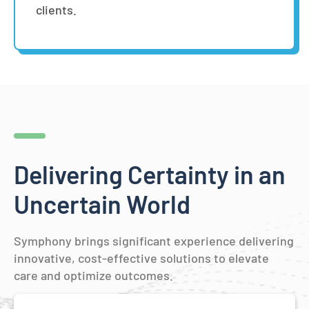
clients.
Delivering Certainty in an
Uncertain World
Symphony brings significant experience delivering
innovative, cost-effective solutions to elevate
care and optimize outcomes.