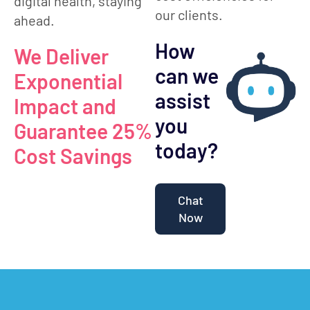
digital health, staying
our clients.
ahead.
How
We Deliver
can we
Exponential
assist
Impact and
you
Guarantee 25%
today?
Cost Savings
Chat
Now