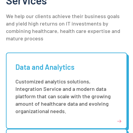
Services
We help our clients achieve their business goals
and yield high returns on IT investments by
combining healthcare, health care expertise and
mature process
Data and Analytics
Customized analytics solutions,
Integration Service and a modern data
platform that can scale with the growing
amount of healthcare data and evolving
organizational needs.