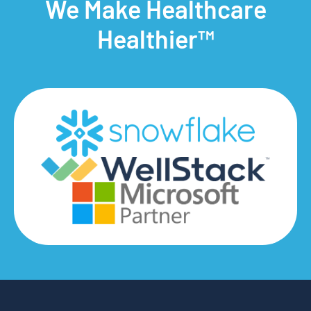
We Make Healthcare
Healthier™