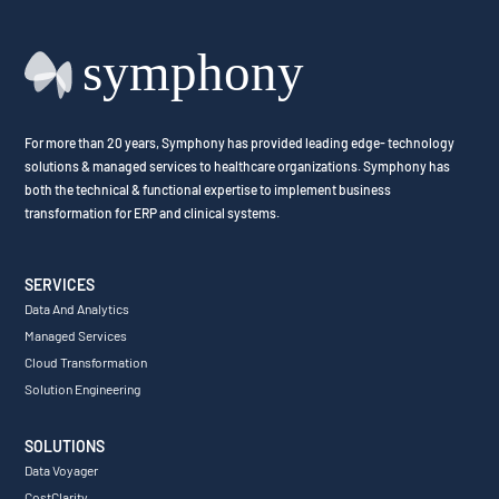
For more than 20 years, Symphony has provided leading edge- technology
solutions & managed services to healthcare organizations. Symphony has
both the technical & functional expertise to implement business
transformation for ERP and clinical systems.
SERVICES
Data And Analytics
Managed Services
Cloud Transformation
Solution Engineering
SOLUTIONS
Data Voyager
CostClarity