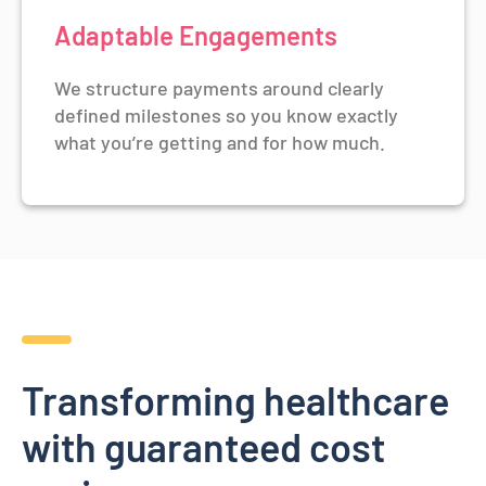
Adaptable Engagements
We structure payments around clearly
defined milestones so you know exactly
what you’re getting and for how much.
Transforming healthcare
with guaranteed cost