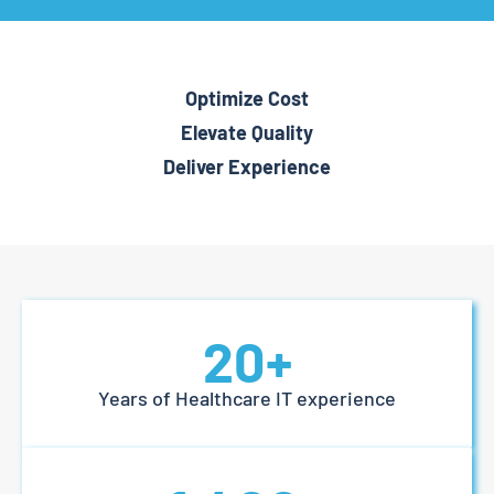
Optimize Cost
Elevate Quality
Deliver Experience
20
+
Years of Healthcare IT experience