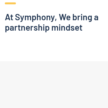
At Symphony, We bring a
partnership mindset