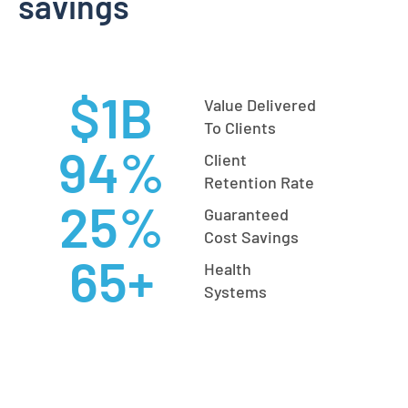
savings
$
1
B
Value Delivered
To Clients
94
%
Client
Retention Rate
25
%
Guaranteed
Cost Savings
65
+
Health
Systems