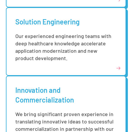
Solution Engineering
Our experienced engineering teams with
deep healthcare knowledge accelerate
application modernization and new
product development.
Innovation and
Commercialization
We bring significant proven experience in
translating innovative ideas to successful
commercialization in partnership with our