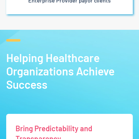
Enterprise Provider payor clients
Helping Healthcare
Organizations Achieve
Success
Bring Predictability and
Transparency