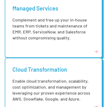
Managed Services
Complement and free up your in-house
teams from tickets and maintenance of
EMR, ERP, ServiceNow, and Salesforce
without compromising quality.
Cloud Transformation
Enable cloud transformation, scalability,
cost optimization, and management by
leveraging our proven experience across
AWS, Snowflake, Google, and Azure.