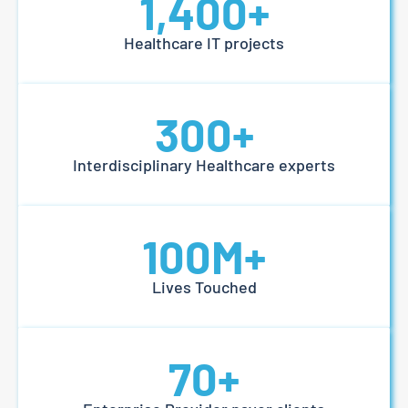
1,400
+
Healthcare IT projects
300
+
Interdisciplinary Healthcare experts
100
M+
Lives Touched
70
+