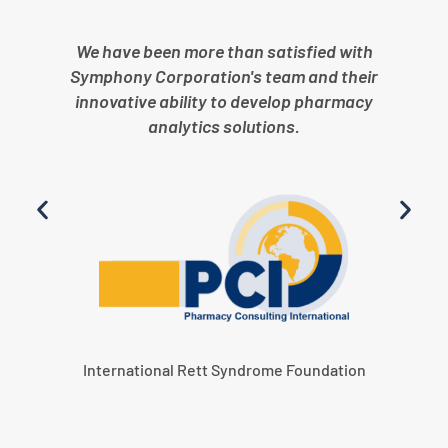
We have been more than satisfied with
Symphony Corporation's team and their
innovative ability to develop pharmacy
analytics solutions.
International Rett Syndrome Foundation