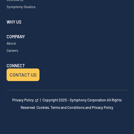
Symphony Studios
WHY US
COMPANY
About
Careers
CONNECT
CONTACT US
Privacy Policy
| Copyright 2025 – Symphony Corporation All Rights
Reserved. Cookies, Terms and Conditions and Privacy Policy