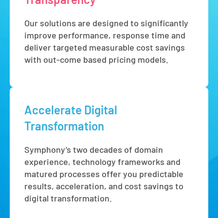
Our solutions are designed to significantly
improve performance, response time and
deliver targeted measurable cost savings
with out-come based pricing models.
Accelerate Digital
Transformation
Symphony’s two decades of domain
experience, technology frameworks and
matured processes offer you predictable
results, acceleration, and cost savings to
digital transformation.