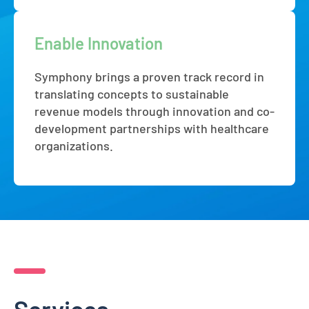
Enable Innovation
Symphony brings a proven track record in
translating concepts to sustainable
revenue models through innovation and co-
development partnerships with healthcare
organizations.